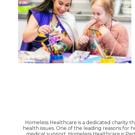
Homeless Healthcare is a dedicated charity th
health issues. One of the leading reasons for 
medical support. Homeless Healthcare is Pert