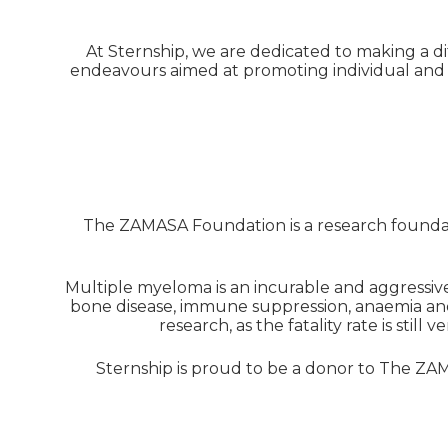
At Sternship, we are dedicated to making a dif
endeavours aimed at promoting individual and 
The ZAMASA Foundation is a research foundat
Multiple myeloma is an incurable and aggressive
bone disease, immune suppression, anaemia and
research, as the fatality rate is stil
Sternship is proud to be a donor to The Z