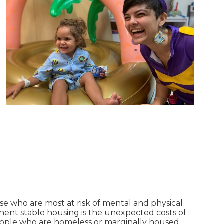
se who are most at risk of mental and physical
anent stable housing is the unexpected costs of
people who are homeless or marginally housed.