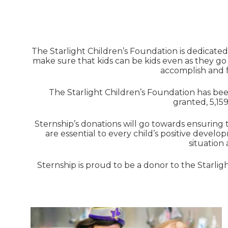
The Starlight Children’s Foundation is dedicated 
make sure that kids can be kids even as they go
accomplish and f
The Starlight Children’s Foundation has been
granted, 5,159
Sternship’s donations will go towards ensuring 
are essential to every child’s positive develop
situation
Sternship is proud to be a donor to the Starli