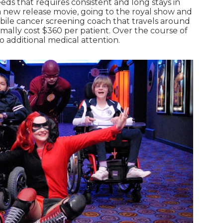
eeds that requires consistent and long stays in
 a new release movie, going to the royal show and
mobile cancer screening coach that travels around
mally cost $360 per patient. Over the course of
o additional medical attention.