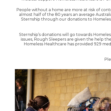
People without a home are more at risk of contr
almost half of the 80 years an average Australi
Sternship through our donations to Homeless 
Sternship’s donations will go towards Homeles
issues, Rough Sleepers are given the help th
Homeless Healthcare has provided 929 medica
Ple