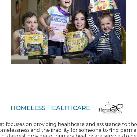
HOMELESS HEALTHCARE
at focuses on providing healthcare and assistance to tho
homelessness and the inability for someone to find perm
h’s largest provider of primary healthcare services to 