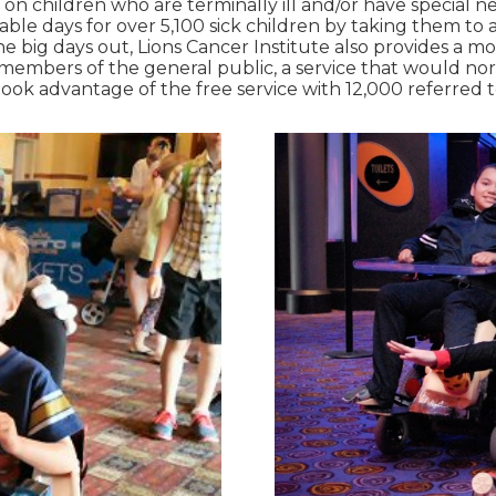
es on children who are terminally ill and/or have special n
able days for over 5,100 sick children by taking them to
 the big days out, Lions Cancer Institute also provides a 
 members of the general public, a service that would nor
took advantage of the free service with 12,000 referred t