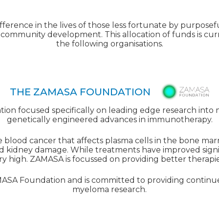
ference in the lives of those less fortunate by purposeful
community development. This allocation of funds is cur
the following organisations.
THE ZAMASA FOUNDATION
ion focused specifically on leading edge research into
genetically engineered advances in immunotherapy.
 blood cancer that affects plasma cells in the bone marr
 kidney damage. While treatments have improved signifi
l very high. ZAMASA is focussed on providing better therapies
AMASA Foundation and is committed to providing continu
myeloma research.