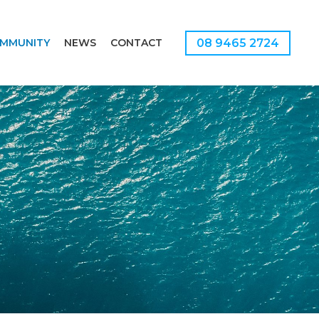
08 9465 2724
MMUNITY
NEWS
CONTACT