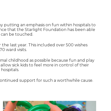
 by putting an emphasis on fun within hospitals to
ence that the Starlight Foundation has been able
s can be touched.
 the last year. This included over 500 wishes
70 ward visits.
ormal childhood as possible because fun and play
allow sick kids to feel more in control of their
hospitals.
 continued support for such a worthwhile cause.