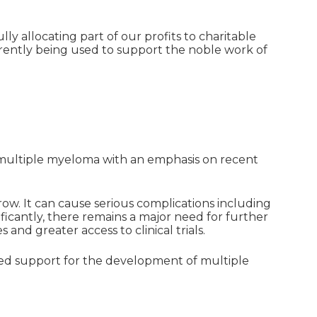
ly allocating part of our profits to charitable
rently being used to support the noble work of
 multiple myeloma with an emphasis on recent
ow. It can cause serious complications including
cantly, there remains a major need for further
 and greater access to clinical trials.
ed support for the development of multiple