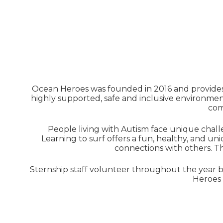
Ocean Heroes was founded in 2016 and provides 
highly supported, safe and inclusive environment
com
People living with Autism face unique chall
Learning to surf offers a fun, healthy, and 
connections with others. 
Sternship staff volunteer throughout the year b
Heroes 