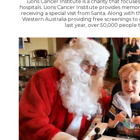
Lions Cancer Institute is a charity that focus
hospitals. Lions Cancer Institute provides memor
receiving a special visit from Santa. Along with
Western Australia providing free screenings to
last year, over 50,000 people 