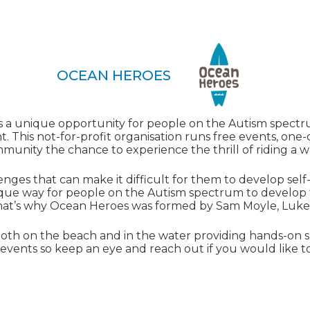
OCEAN HEROES
a unique opportunity for people on the Autism spectru
. This not-for-profit organisation runs free events, on
munity the chance to experience the thrill of riding a w
enges that can make it difficult for them to develop s
unique way for people on the Autism spectrum to develop
That’s why Ocean Heroes was formed by Sam Moyle, Luk
oth on the beach and in the water providing hands-on s
events so keep an eye and reach out if you would like to 