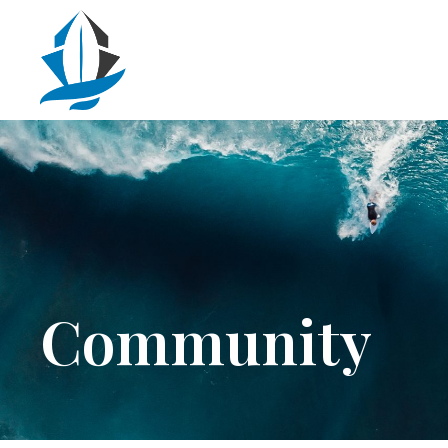
Community