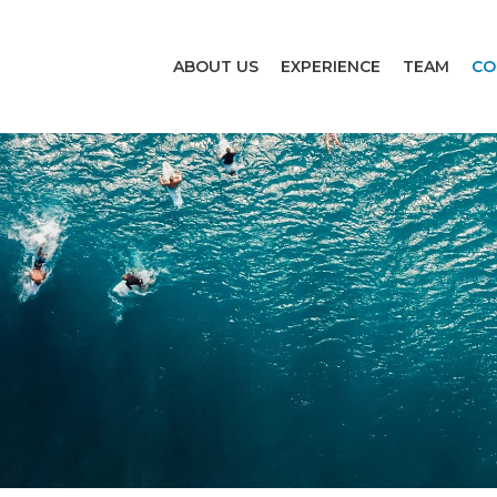
ABOUT US
EXPERIENCE
TEAM
CO