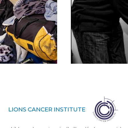
LIONS CANCER INSTITUTE