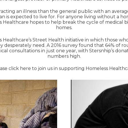
acting an illness than the general public with an averag
an is expected to live for. For anyone living without a h
Healthcare hopes to help break the cycle of medical bil
homes.
s Healthcare’s Street Health initiative in which those w
ey desperately need. A 2016 survey found that 64% of rou
l consultations in just one year, with Stersnhip’s don
numbers high.
ase click
here
to join us in supporting Homeless Healthc