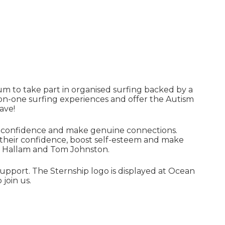
m to take part in organised surfing backed by a
e-on-one surfing experiences and offer the Autism
ave!
elf-confidence and make genuine connections.
 their confidence, boost self-esteem and make
e Hallam and Tom Johnston.
upport. The Sternship logo is displayed at Ocean
join us.