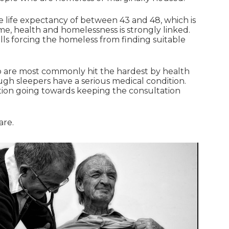
e life expectancy of between 43 and 48, which is
ome, health and homelessness is strongly linked.
ls forcing the homeless from finding suitable
ho are most commonly hit the hardest by health
gh sleepers have a serious medical condition.
ation going towards keeping the consultation
are.