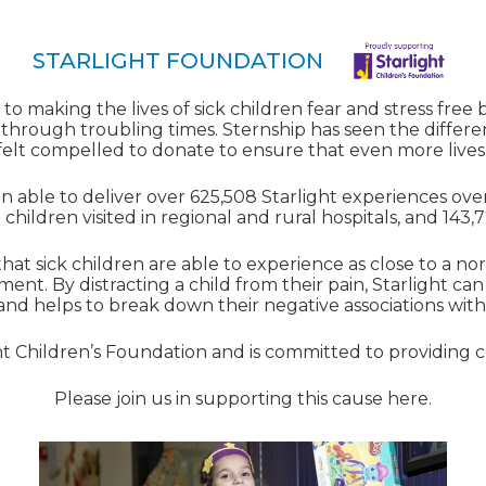
STARLIGHT FOUNDATION
to making the lives of sick children fear and stress free
 through troubling times. Sternship has seen the differ
elt compelled to donate to ensure that even more live
 able to deliver over 625,508 Starlight experiences over
 children visited in regional and rural hospitals, and 143,7
that sick children are able to experience as close to a n
ment. By distracting a child from their pain, Starlight can 
 and helps to break down their negative associations with 
ght Children’s Foundation and is committed to providing
Please join us in supporting this cause
here.