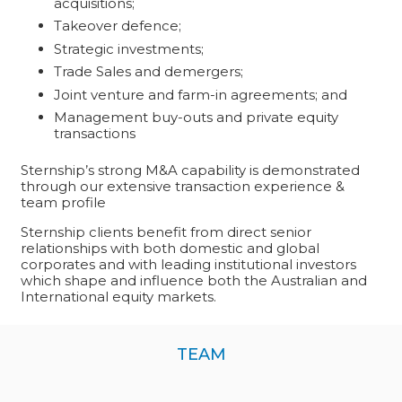
acquisitions;
Takeover defence;
Strategic investments;
Trade Sales and demergers;
Joint venture and farm-in agreements; and
Management buy-outs and private equity
transactions
Sternship’s strong M&A capability is demonstrated
through our
extensive transaction experience
&
team profile
Sternship clients benefit from direct senior
relationships with both domestic and global
corporates and with leading institutional investors
which shape and influence both the Australian and
International equity markets.
TEAM