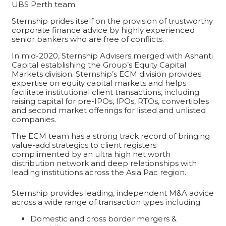
UBS Perth team.
Sternship prides itself on the provision of trustworthy
corporate finance advice by highly experienced
senior bankers who are free of conflicts.
In mid-2020, Sternship Advisers merged with Ashanti
Capital establishing the Group’s Equity Capital
Markets division. Sternship’s ECM division provides
expertise on equity capital markets and helps
facilitate institutional client transactions, including
raising capital for pre-IPOs, IPOs, RTOs, convertibles
and second market offerings for listed and unlisted
companies.
The ECM team has a strong track record of bringing
value-add strategics to client registers
complimented by an ultra high net worth
distribution network and deep relationships with
leading institutions across the Asia Pac region.
Sternship provides leading, independent M&A advice
across a wide range of transaction types including:
Domestic and cross border mergers &