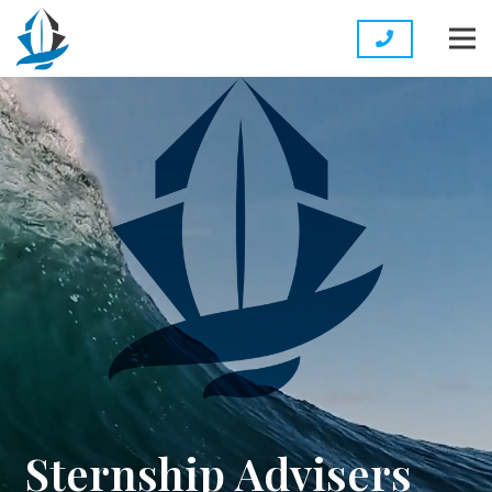
Sternship Advisers