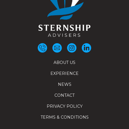
ABOUT US
EXPERIENCE
NEWS
CONTACT
PRIVACY POLICY
TERMS & CONDITIONS