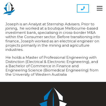
Joseph is an Analyst at Sternship Advisers. Prior to
joining, he worked at a boutique Melbourne-based
investment bank, specialising in cross-border M&A
within the Consumer sector. Before transitioning into
finance, Joseph worked as an electrical engineer on
projects primarily in the mining and agriculture
industries.
He holds a Master of Professional Engineering with
Distinction (Electrical & Electronic Engineering), and
a Bachelor of Commerce in Finance and
Engineering Science (Biomedical Engineering) from
the University of Western Australia