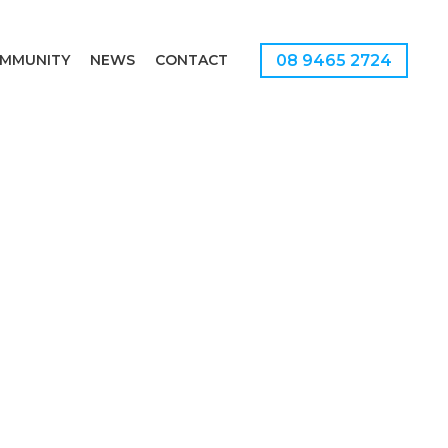
08 9465 2724
MMUNITY
NEWS
CONTACT