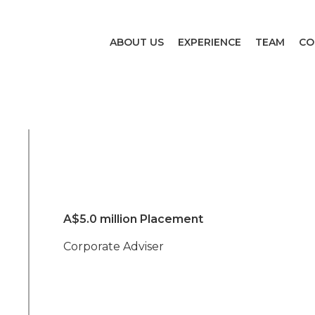
ABOUT US
EXPERIENCE
TEAM
CO
A$5.0 million Placement
Corporate Adviser